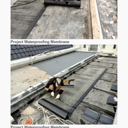
Project Waterproofing Membrane
Project Waterproofing Membrane