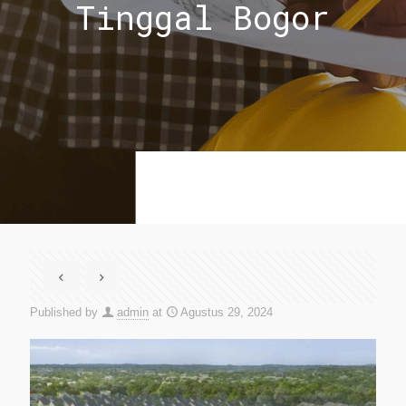
Tinggal Bogor
Published by
admin
at
Agustus 29, 2024